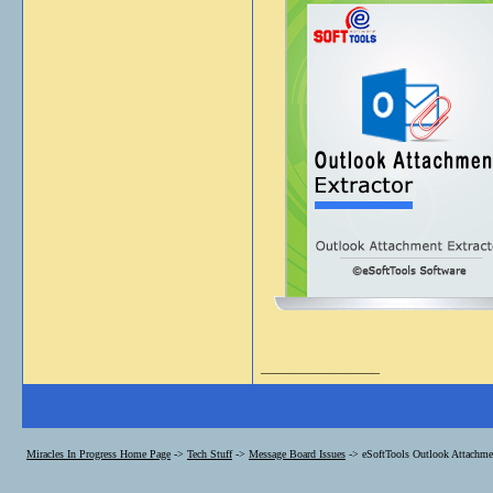
__________________
Miracles In Progress Home Page
->
Tech Stuff
->
Message Board Issues
->
eSoftTools Outlook Attachmen