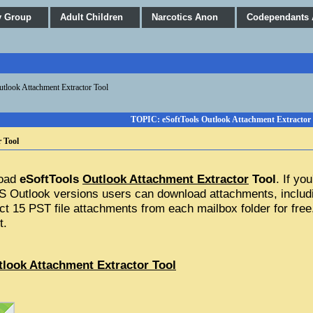
y Group
Adult Children
Narcotics Anon
Codependants
utlook Attachment Extractor Tool
TOPIC: eSoftTools Outlook Attachment Extractor 
 Tool
oad 
eSoftTools 
Outlook Attachment Extractor
 Tool
. If yo
MS Outlook versions users can download attachments, includi
act 15 PST file attachments from each mailbox folder for free.
t.
tlook Attachment Extractor Tool