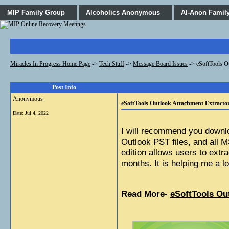
MIP Family Group
Alcoholics Anonymous
Al-Anon Famil
Miracles In Progress Home Page
->
Tech Stuff
->
Message Board Issues
->
eSoftTools O
Post Info
Anonymous
eSoftTools Outlook Attachment Extractor
Date:
Jul 4, 2022
I will recommend you downl
Outlook PST files, and all 
edition allows users to extr
months. It is helping me a lo
Read More- 
eSoftTools Ou