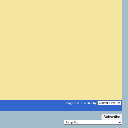
Page 1 of 1
sorted by
Subscribe