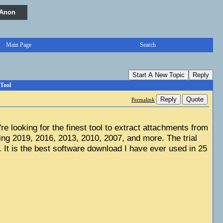
 Anon
Main Page
Search
Start A New Topic
Reply
Tool
Reply
Quote
Permalink
u're looking for the finest tool to extract attachments from 
ng 2019, 2016, 2013, 2010, 2007, and more. The trial 
 It is the best software download I have ever used in 25 