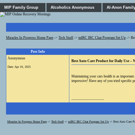
MIP Family Group
Alcoholics Anonymous
Al-Anon Famil
Miracles In Progress Home Page
->
Tech Stuff
->
mIRC IRC Chat Program Set Up
->
Be
Post Info
Anonymous
Best Auto Care Product for Daily Use –
Date:
Apr 10, 2025
Maintaining your cars health is as important 
impressive! Have any of you tried specific p
__________________
Miracles In Progress Home Page
->
Tech Stuff
->
mIRC IRC Chat Program Set Up
->
Best Auto Care P