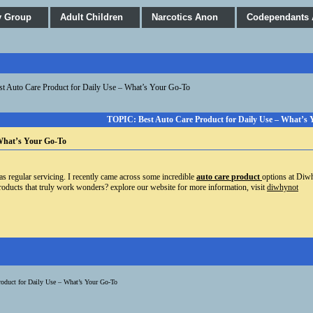
y Group
Adult Children
Narcotics Anon
Codependants
st Auto Care Product for Daily Use – What’s Your Go-To
TOPIC: Best Auto Care Product for Daily Use – What’s
 What’s Your Go-To
as regular servicing. I recently came across some incredible
auto care
product
options
at Diwhy
roducts that truly work wonders? explore our website for more information, visit
diwhynot
roduct for Daily Use – What’s Your Go-To