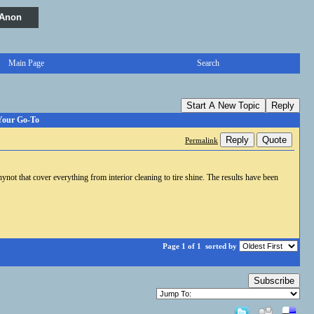
 Anon
Main Page
Search
Start A New Topic
Reply
 Your Go-To
Reply
Quote
Permalink
not that cover everything from interior cleaning to tire shine. The results have been
Page 1 of 1
sorted by
Subscribe