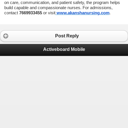
on care, communication, and patient safety, the program helps
build capable and compassionate nurses. For admissions,
contact
7669933455
or visit
www.akanshanursing.com
.
Post Reply
Activeboard Mobile