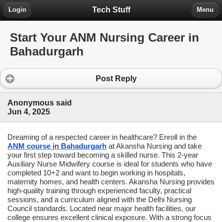
Tech Stuff
Login
Menu
Start Your ANM Nursing Career in
Bahadurgarh
Post Reply
Anonymous said
Jun 4, 2025
Dreaming of a respected career in healthcare? Enroll in the
ANM course in Bahadurgarh
at Akansha Nursing and take
your first step toward becoming a skilled nurse. This 2-year
Auxiliary Nurse Midwifery course is ideal for students who have
completed 10+2 and want to begin working in hospitals,
maternity homes, and health centers. Akansha Nursing provides
high-quality training through experienced faculty, practical
sessions, and a curriculum aligned with the Delhi Nursing
Council standards. Located near major health facilities, our
college ensures excellent clinical exposure. With a strong focus