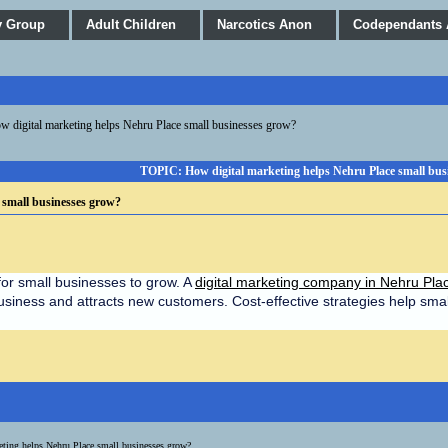
y Group
Adult Children
Narcotics Anon
Codependants
w digital marketing helps Nehru Place small businesses grow?
TOPIC: How digital marketing helps Nehru Place small bus
 small businesses grow?
for small businesses to grow. A 
digital marketing company in Nehru Pla
usiness and attracts new customers. Cost-effective strategies help sma
eting helps Nehru Place small businesses grow?