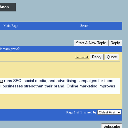
 Anon
Main Page
Search
Start A New Topic
Reply
inesses grow?
Reply
Quote
Permalink
ce
 runs SEO, social media, and advertising campaigns for them. 
ll businesses strengthen their brand. Online marketing improves 
Page 1 of 1
sorted by
Subscribe