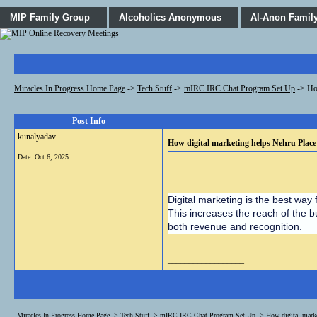
MIP Family Group
Alcoholics Anonymous
Al-Anon Famil
Miracles In Progress Home Page
->
Tech Stuff
->
mIRC IRC Chat Program Set Up
->
Ho
Post Info
kunalyadav
How digital marketing helps Nehru Place
Date:
Oct 6, 2025
Digital marketing is the best way 
This increases the reach of the b
both revenue and recognition.
__________________
Miracles In Progress Home Page
->
Tech Stuff
->
mIRC IRC Chat Program Set Up
->
How digital mark