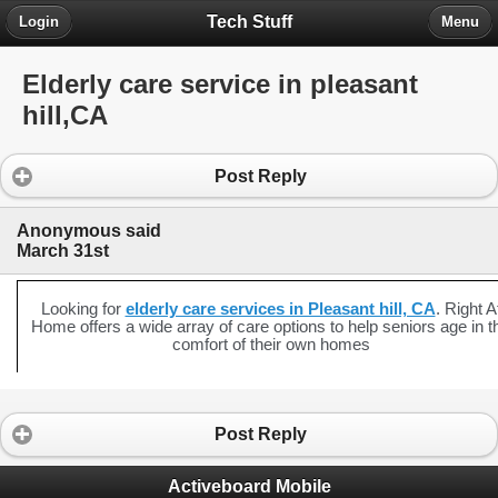
Tech Stuff
Login
Menu
Elderly care service in pleasant
hill,CA
Post Reply
Anonymous said
March 31st
Looking for
elderly care services in Pleasant hill, CA
. Right A
Home offers a wide array of care options to help seniors age in t
comfort of their own homes
Post Reply
Activeboard Mobile