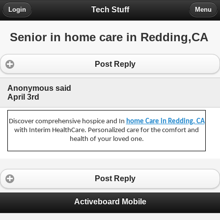
Tech Stuff
Login
Menu
Senior in home care in Redding,CA
Post Reply
Anonymous said
April 3rd
Discover comprehensive hospice and In
home Care in Redding, CA
with Interim HealthCare. Personalized care for the comfort and
health of your loved one.
Post Reply
Activeboard Mobile