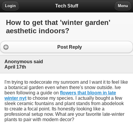
Tech Stuff
Login
Menu
How to get that 'winter garden'
aesthetic indoors?
Post Reply
Anonymous said
April 17th
I'm trying to redecorate my sunroom and I want it to feel like
a botanical garden even when there's snow outside. Ive
been following a guide on
flowers that bloom in late
winter nyt
to choose my species. I actually bought a few
sleek ceramic fountains and plant stands from abodelook
to create a focal point. Its honestly looking like a
professional setup now. What are your favorite late-winter
plants to pair with modern decor?