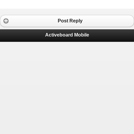
Post Reply
Activeboard Mobile