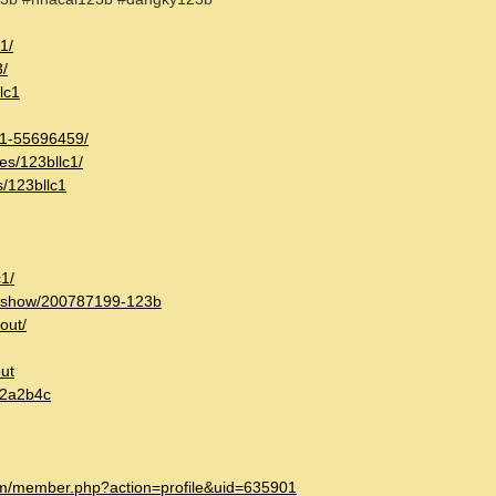
1/
3/
lc1
lc1-55696459/
les/123bllc1/
/123bllc1
1/
r/show/200787199-123b
out/
out
02a2b4c
com/member.php?action=profile&uid=635901