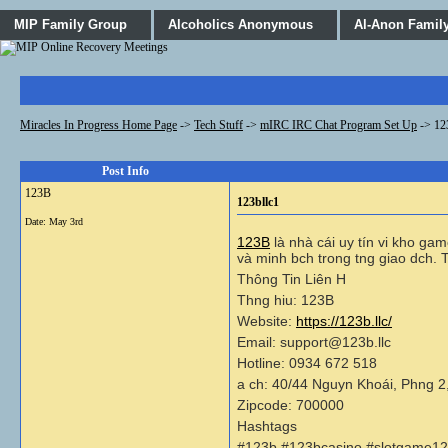
MIP Family Group
Alcoholics Anonymous
Al-Anon Famil
Miracles In Progress Home Page
->
Tech Stuff
->
mIRC IRC Chat Program Set Up
->
12
Post Info
123B
123bllc1
Date:
May 3rd
123B
là nhà cái uy tín vi kho gam
và minh bch trong tng giao dch. 
Thông Tin Liên H
Thng hiu: 123B
Website:
https://123b.llc/
Email: support@123b.llc
Hotline: 0934 672 518
a ch: 40/44 Nguyn Khoái, Phng 2
Zipcode: 700000
Hashtags
#123b #123bcasino #slotgame1