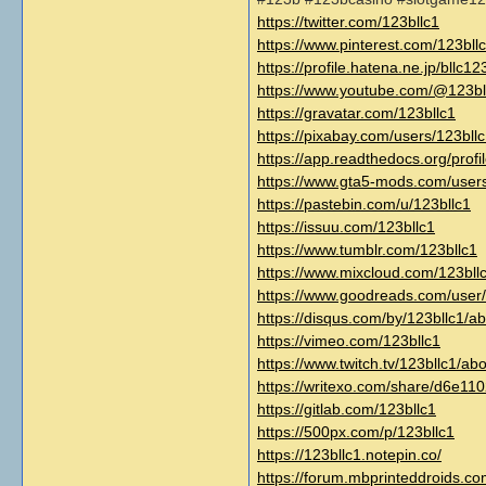
https://twitter.com/123bllc1
https://www.pinterest.com/123bllc
https://profile.hatena.ne.jp/bllc12
https://www.youtube.com/@123bl
https://gravatar.com/123bllc1
https://pixabay.com/users/123bl
https://app.readthedocs.org/profi
https://www.gta5-mods.com/users
https://pastebin.com/u/123bllc1
https://issuu.com/123bllc1
https://www.tumblr.com/123bllc1
https://www.mixcloud.com/123bllc
https://www.goodreads.com/use
https://disqus.com/by/123bllc1/ab
https://vimeo.com/123bllc1
https://www.twitch.tv/123bllc1/ab
https://writexo.com/share/d6e11
https://gitlab.com/123bllc1
https://500px.com/p/123bllc1
https://123bllc1.notepin.co/
https://forum.mbprinteddroids.