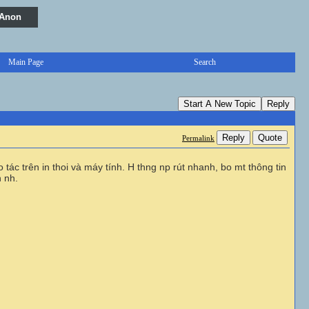
 Anon
Main Page
Search
Start A New Topic
Reply
Reply
Quote
Permalink
o tác trên in thoi và máy tính. H thng np rút nhanh, bo mt thông tin
 nh.