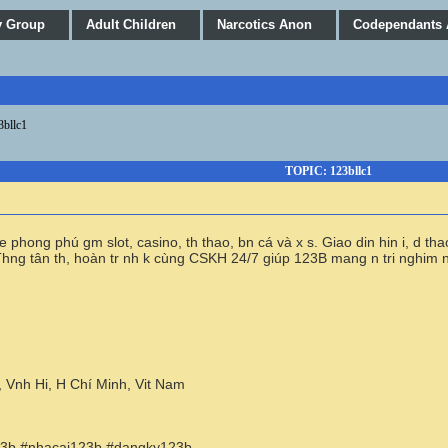
y Group
Adult Children
Narcotics Anon
Codependants
3bllc1
TOPIC: 123bllc1
e phong phú gm slot, casino, th thao, bn cá và x s. Giao din hin i, d tha
Thng tân th, hoàn tr nh k cùng CSKH 24/7 giúp 123B mang n tri nghim n
, Vnh Hi, H Chí Minh, Vit Nam
23b #nhacai123b #dangky123b