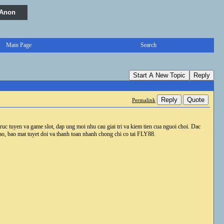
 Anon
Main Page
Search
Start A New Topic
Reply
Reply
Quote
Permalink
truc tuyen va game slot, dap ung moi nhu cau giai tri va kiem tien cua nguoi choi. Dac
ao, bao mat tuyet doi va thanh toan nhanh chong chi co tai FLY88.