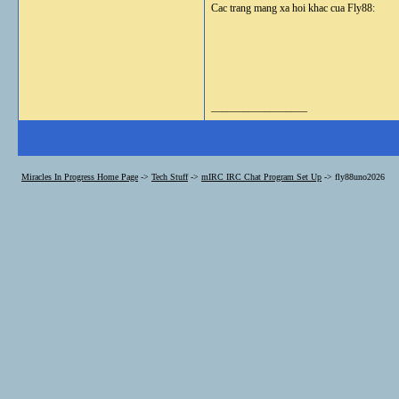
Cac trang mang xa hoi khac cua Fly88:
__________________
Miracles In Progress Home Page
->
Tech Stuff
->
mIRC IRC Chat Program Set Up
->
fly88uno2026