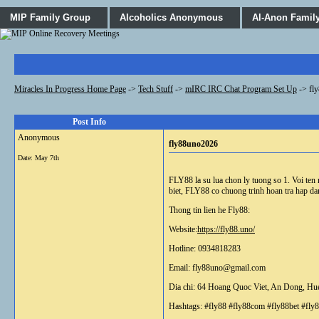
MIP Family Group
Alcoholics Anonymous
Al-Anon Famil
Miracles In Progress Home Page
->
Tech Stuff
->
mIRC IRC Chat Program Set Up
->
fl
Post Info
Anonymous
fly88uno2026
Date:
May 7th
FLY88 la su lua chon ly tuong so 1. Voi ten 
biet, FLY88 co chuong trinh hoan tra hap da
Thong tin lien he Fly88:
Website:
https://fly88.uno/
Hotline: 0934818283
Email: fly88uno@gmail.com
Dia chi: 64 Hoang Quoc Viet, An Dong, Hu
Hashtags: #fly88 #fly88com #fly88bet #fly