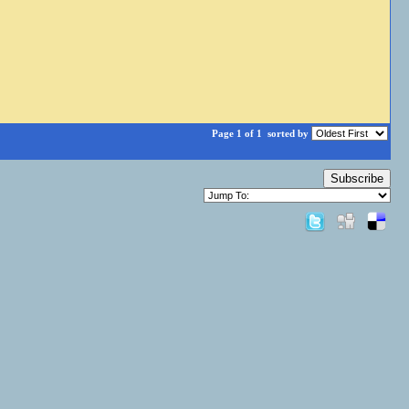
Page 1 of 1
sorted by
Subscribe