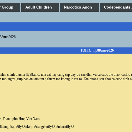
y Group
Adult Children
Narcotics Anon
Codependants
y88uno2026
TOPIC: fly88uno2026
mien chinh thuc la fly88.uno, nha cai nay cung cap day du cac dich vu ca cuoc the thao, casino 
n moi ngay, giup ban an tam trai nghiem ma khong lo rui ro. Tan huong san choi ca cuoc dinh c
e, Thanh pho Hue, Viet Nam
88dangnhap #fly88okvip #trangchufly88 #nhacaifly88