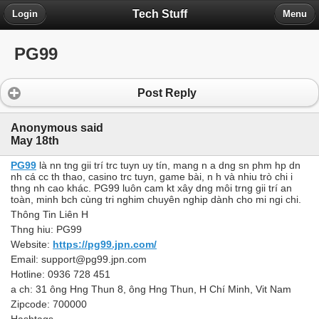
Tech Stuff
Login
Menu
PG99
Post Reply
Anonymous said
May 18th
PG99
là nn tng gii trí trc tuyn uy tín, mang n a dng sn phm hp dn
nh cá cc th thao, casino trc tuyn, game bài, n h và nhiu trò chi i
thng nh cao khác. PG99 luôn cam kt xây dng môi trng gii trí an
toàn, minh bch cùng tri nghim chuyên nghip dành cho mi ngi chi.
Thông Tin Liên H
Thng hiu: PG99
Website:
https://pg99.jpn.com/
Email: support@pg99.jpn.com
Hotline: 0936 728 451
a ch: 31 ông Hng Thun 8, ông Hng Thun, H Chí Minh, Vit Nam
Zipcode: 700000
Hashtags