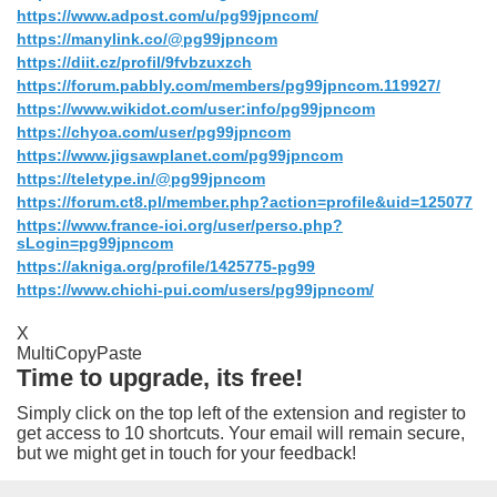
https://www.adpost.com/u/pg99jpncom/
https://manylink.co/@pg99jpncom
https://diit.cz/profil/9fvbzuxzch
https://forum.pabbly.com/members/pg99jpncom.119927/
https://www.wikidot.com/user:info/pg99jpncom
https://chyoa.com/user/pg99jpncom
https://www.jigsawplanet.com/pg99jpncom
https://teletype.in/@pg99jpncom
https://forum.ct8.pl/member.php?action=profile&uid=125077
https://www.france-ioi.org/user/perso.php?
sLogin=pg99jpncom
https://akniga.org/profile/1425775-pg99
https://www.chichi-pui.com/users/pg99jpncom/
X
MultiCopyPaste
Time to upgrade, its free!
Simply click on the top left of the extension and register to
get access to 10 shortcuts. Your email will remain secure,
but we might get in touch for your feedback!