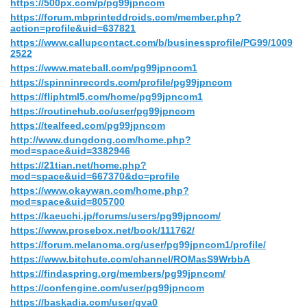
https://500px.com/p/pg99jpncom
https://forum.mbprinteddroids.com/member.php?
action=profile&uid=637821
https://www.callupcontact.com/b/businessprofile/PG99/1009
2522
https://www.mateball.com/pg99jpncom1
https://spinninrecords.com/profile/pg99jpncom
https://fliphtml5.com/home/pg99jpncom1
https://routinehub.co/user/pg99jpncom
https://tealfeed.com/pg99jpncom
http://www.dungdong.com/home.php?
mod=space&uid=3382946
https://21tian.net/home.php?
mod=space&uid=667370&do=profile
https://www.okaywan.com/home.php?
mod=space&uid=805700
https://kaeuchi.jp/forums/users/pg99jpncom/
https://www.prosebox.net/book/111762/
https://forum.melanoma.org/user/pg99jpncom1/profile/
https://www.bitchute.com/channel/ROMasS9WrbbA
https://findaspring.org/members/pg99jpncom/
https://confengine.com/user/pg99jpncom
https://baskadia.com/user/gva0