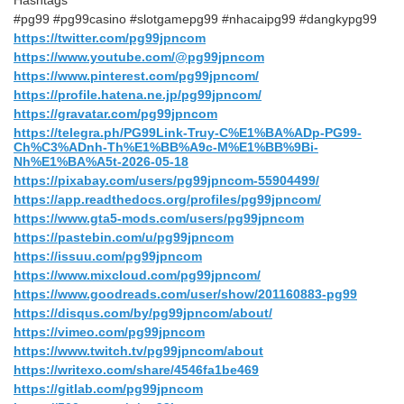
#pg99 #pg99casino #slotgamepg99 #nhacaipg99 #dangkypg99
https://twitter.com/pg99jpncom
https://www.youtube.com/@pg99jpncom
https://www.pinterest.com/pg99jpncom/
https://profile.hatena.ne.jp/pg99jpncom/
https://gravatar.com/pg99jpncom
https://telegra.ph/PG99Link-Truy-C%E1%BA%ADp-PG99-
Ch%C3%ADnh-Th%E1%BB%A9c-M%E1%BB%9Bi-
Nh%E1%BA%A5t-2026-05-18
https://pixabay.com/users/pg99jpncom-55904499/
https://app.readthedocs.org/profiles/pg99jpncom/
https://www.gta5-mods.com/users/pg99jpncom
https://pastebin.com/u/pg99jpncom
https://issuu.com/pg99jpncom
https://www.mixcloud.com/pg99jpncom/
https://www.goodreads.com/user/show/201160883-pg99
https://disqus.com/by/pg99jpncom/about/
https://vimeo.com/pg99jpncom
https://www.twitch.tv/pg99jpncom/about
https://writexo.com/share/4546fa1be469
https://gitlab.com/pg99jpncom