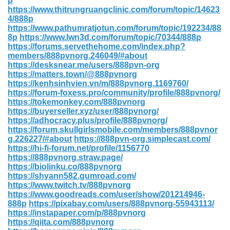
p
https://www.thitrungruangclinic.com/forum/topic/14623
4/888p
https://www.pathumratjotun.com/forum/topic/192234/88
8p
https://www.lwn3d.com/forum/topic/70344/888p
https://forums.servethehome.com/index.php?
members/888pvnorg.246049/#about
https://desksnear.me/users/888pvn-org
https://matters.town/@888pvnorg
https://kenhsinhvien.vn/m/888pvnorg.1169760/
https://forum-foxess.pro/community/profile/888pvnorg/
https://tokemonkey.com/888pvnorg
https://buyerseller.xyz/user/888pvnorg/
https://adhocracy.plus/profile/888pvnorg/
https://forum.skullgirlsmobile.com/members/888pvnor
g.226227/#about
https://888pvn-org.simplecast.com/
https://hi-fi-forum.net/profile/1156770
https://888pvnorg.straw.page/
https://biolinku.co/888pvnorg
https://shyann582.gumroad.com/
https://www.twitch.tv/888pvnorg
https://www.goodreads.com/user/show/201214946-
888p
https://pixabay.com/users/888pvnorg-55943113/
https://instapaper.com/p/888pvnorg
https://qiita.com/888pvnorg