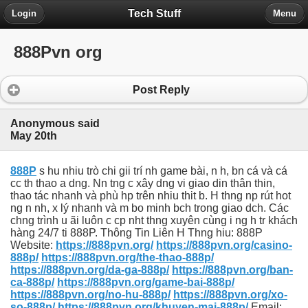
Tech Stuff
Login
Menu
888Pvn org
Post Reply
Anonymous said
May 20th
888P
s hu nhiu trò chi gii trí nh game bài, n h, bn cá và cá
cc th thao a dng. Nn tng c xây dng vi giao din thân thin,
thao tác nhanh và phù hp trên nhiu thit b. H thng np rút hot
ng n nh, x lý nhanh và m bo minh bch trong giao dch. Các
chng trình u ãi luôn c cp nht thng xuyên cùng i ng h tr khách
hàng 24/7 ti 888P. Thông Tin Liên H Thng hiu: 888P
Website:
https://888pvn.org/
https://888pvn.org/casino-
888p/
https://888pvn.org/the-thao-888p/
https://888pvn.org/da-ga-888p/
https://888pvn.org/ban-
ca-888p/
https://888pvn.org/game-bai-888p/
https://888pvn.org/no-hu-888p/
https://888pvn.org/xo-
so-888p/
https://888pvn.org/khuyen-mai-888p/
Email: