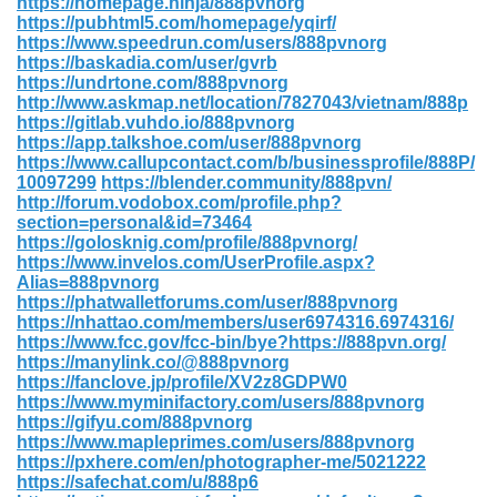
https://homepage.ninja/888pvnorg
https://pubhtml5.com/homepage/yqirf/
https://www.speedrun.com/users/888pvnorg
https://baskadia.com/user/gvrb
https://undrtone.com/888pvnorg
http://www.askmap.net/location/7827043/vietnam/888p
https://gitlab.vuhdo.io/888pvnorg
https://app.talkshoe.com/user/888pvnorg
https://www.callupcontact.com/b/businessprofile/888P/
10097299
https://blender.community/888pvn/
http://forum.vodobox.com/profile.php?
section=personal&id=73464
https://golosknig.com/profile/888pvnorg/
https://www.invelos.com/UserProfile.aspx?
Alias=888pvnorg
https://phatwalletforums.com/user/888pvnorg
https://nhattao.com/members/user6974316.6974316/
https://www.fcc.gov/fcc-bin/bye?https://888pvn.org/
https://manylink.co/@888pvnorg
https://fanclove.jp/profile/XV2z8GDPW0
https://www.myminifactory.com/users/888pvnorg
https://gifyu.com/888pvnorg
https://www.mapleprimes.com/users/888pvnorg
https://pxhere.com/en/photographer-me/5021222
https://safechat.com/u/888p6