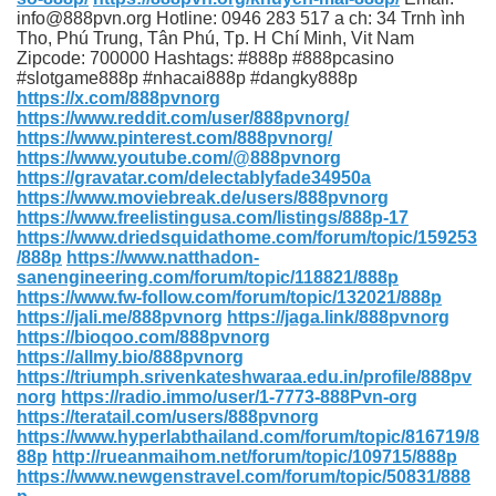
info@888pvn.org Hotline: 0946 283 517 a ch: 34 Trnh ình
Tho, Phú Trung, Tân Phú, Tp. H Chí Minh, Vit Nam
Zipcode: 700000 Hashtags: #888p #888pcasino
#slotgame888p #nhacai888p #dangky888p
https://x.com/888pvnorg
https://www.reddit.com/user/888pvnorg/
https://www.pinterest.com/888pvnorg/
https://www.youtube.com/@888pvnorg
https://gravatar.com/delectablyfade34950a
https://www.moviebreak.de/users/888pvnorg
https://www.freelistingusa.com/listings/888p-17
https://www.driedsquidathome.com/forum/topic/159253
/888p
https://www.natthadon-
sanengineering.com/forum/topic/118821/888p
https://www.fw-follow.com/forum/topic/132021/888p
https://jali.me/888pvnorg
https://jaga.link/888pvnorg
https://bioqoo.com/888pvnorg
https://allmy.bio/888pvnorg
https://triumph.srivenkateshwaraa.edu.in/profile/888pv
norg
https://radio.immo/user/1-7773-888Pvn-org
https://teratail.com/users/888pvnorg
https://www.hyperlabthailand.com/forum/topic/816719/8
88p
http://rueanmaihom.net/forum/topic/109715/888p
https://www.newgenstravel.com/forum/topic/50831/888