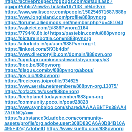
https://activeprospect.fogbugz.com/default.asp?
pg=pgPublicView&sTicket=167138_e94n0vrn
https://www.walkscore.com/people/150254671687/888p
https://www.longisland.com/profile/888pvnorg
https://forums.alliedmods.net/member.php?u=481040
https://wakelet.com/@888Pvnorg1164
https://779440.8b.io/
https://pastebin.com/u/888pvnorg
https://pictureinbottle.com/r/888pvnorg
https://aiforkids.in/qa/user/888Pvn+org+1
https://linkeei.com/5f93b4dbf
https://www.directorylib.com/domain/888pvn.org
https://rapidapi.com/user/stewartshyannsjryly3
https://hoo.be/888pvnorg
https://disqus.com/by/888pvnorg/about/
https://joy.bio/888pvnorg
https://freeicons.io/profile/934625
https://www.aersia.net/members/888pvn-org.13875/
https://cofacts.tw/user/888pvnorg
https://techplanet.today/member/888pvn-org
https://community.poco.in/post/28828
https://www.symbaloo.com/shared/AAAABkTPs38AA4
2ADtNQjA==
https://substance3d.adobe.com/community-
assets/profile/org.adobe.user:308D83CA6A0D84B10A
495E42@AdobeID
https://www.kuettu.com/888pvnorg