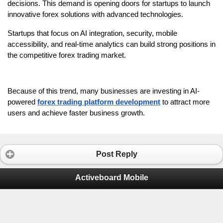
decisions. This demand is opening doors for startups to launch 
innovative forex solutions with advanced technologies.
Startups that focus on AI integration, security, mobile 
accessibility, and real-time analytics can build strong positions in 
the competitive forex trading market. 
Because of this trend, many businesses are investing in AI-
powered 
forex trading platform development
 to attract more 
users and achieve faster business growth. 
Post Reply
Activeboard Mobile