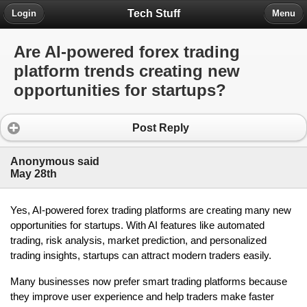
Tech Stuff
Login
Menu
Are AI-powered forex trading
platform trends creating new
opportunities for startups?
Post Reply
Anonymous said
May 28th
Yes, AI-powered forex trading platforms are creating many new 
opportunities for startups. With AI features like automated 
trading, risk analysis, market prediction, and personalized 
trading insights, startups can attract modern traders easily.
Many businesses now prefer smart trading platforms because 
they improve user experience and help traders make faster 