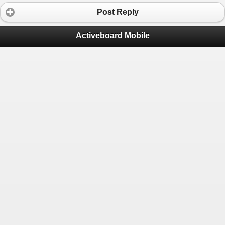
Post Reply
Activeboard Mobile