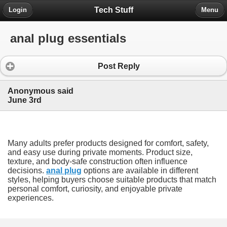
Tech Stuff
Login
Menu
anal plug essentials
Post Reply
Anonymous said
June 3rd
Many adults prefer products designed for comfort, safety,
and easy use during private moments. Product size,
texture, and body-safe construction often influence
decisions.
anal plug
options are available in different
styles, helping buyers choose suitable products that match
personal comfort, curiosity, and enjoyable private
experiences.