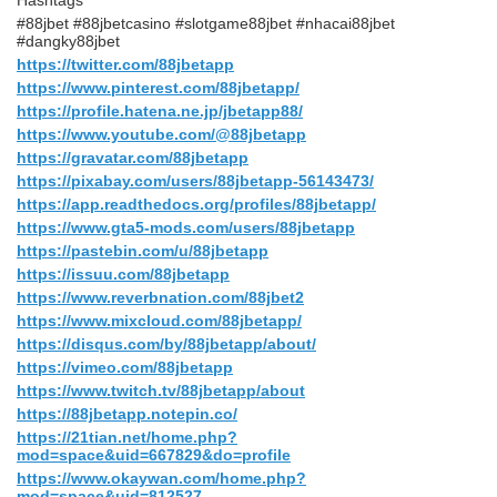
#88jbet #88jbetcasino #slotgame88jbet #nhacai88jbet
#dangky88jbet
https://twitter.com/88jbetapp
https://www.pinterest.com/88jbetapp/
https://profile.hatena.ne.jp/jbetapp88/
https://www.youtube.com/@88jbetapp
https://gravatar.com/88jbetapp
https://pixabay.com/users/88jbetapp-56143473/
https://app.readthedocs.org/profiles/88jbetapp/
https://www.gta5-mods.com/users/88jbetapp
https://pastebin.com/u/88jbetapp
https://issuu.com/88jbetapp
https://www.reverbnation.com/88jbet2
https://www.mixcloud.com/88jbetapp/
https://disqus.com/by/88jbetapp/about/
https://vimeo.com/88jbetapp
https://www.twitch.tv/88jbetapp/about
https://88jbetapp.notepin.co/
https://21tian.net/home.php?
mod=space&uid=667829&do=profile
https://www.okaywan.com/home.php?
mod=space&uid=812527