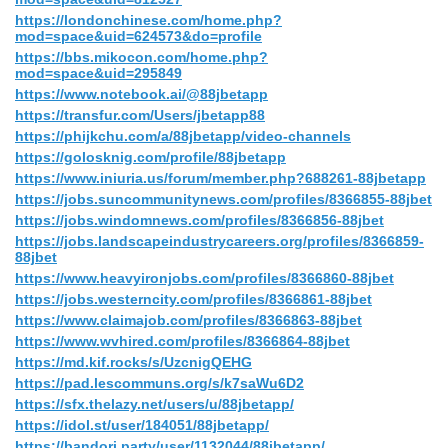
https://londonchinese.com/home.php?
mod=space&uid=624573&do=profile
https://bbs.mikocon.com/home.php?
mod=space&uid=295849
https://www.notebook.ai/@88jbetapp
https://transfur.com/Users/jbetapp88
https://phijkchu.com/a/88jbetapp/video-channels
https://golosknig.com/profile/88jbetapp
https://www.iniuria.us/forum/member.php?688261-88jbetapp
https://jobs.suncommunitynews.com/profiles/8366855-88jbet
https://jobs.windomnews.com/profiles/8366856-88jbet
https://jobs.landscapeindustrycareers.org/profiles/8366859-
88jbet
https://www.heavyironjobs.com/profiles/8366860-88jbet
https://jobs.westerncity.com/profiles/8366861-88jbet
https://www.claimajob.com/profiles/8366863-88jbet
https://www.wvhired.com/profiles/8366864-88jbet
https://md.kif.rocks/s/UzcnigQEHG
https://pad.lescommuns.org/s/k7saWu6D2
https://sfx.thelazy.net/users/u/88jbetapp/
https://idol.st/user/184051/88jbetapp/
https://bandori.party/user/1132044/88jbetapp/