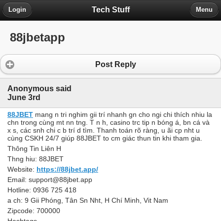
Tech Stuff
Login
Menu
88jbetapp
Post Reply
Anonymous said
June 3rd
88JBET
mang n tri nghim gii trí nhanh gn cho ngi chi thích nhiu la
chn trong cùng mt nn tng. T n h, casino trc tip n bóng á, bn cá và
x s, các snh chi c b trí d tìm. Thanh toán rõ ràng, u ãi cp nht u
cùng CSKH 24/7 giúp 88JBET to cm giác thun tin khi tham gia.
Thông Tin Liên H
Thng hiu: 88JBET
Website:
https://88jbet.app/
Email: support@88jbet.app
Hotline: 0936 725 418
a ch: 9 Gii Phóng, Tân Sn Nht, H Chí Minh, Vit Nam
Zipcode: 700000
Hashtags