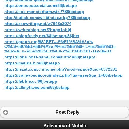
https://onespotsocial.com/88jbetapp
https://line-monsterfarm.wiki/?88jbetapp
http://tkdlab.com/wiki/index.php?88jbetapp
https://zenwriting.net/w7943x3074
https://writeablog.net/7hnqx1ob0j
https://blogfreely.net/88jbetapp/88jbet
https://graph.org/88JBET---S%E1%BA%A3nh-
C%C6%B0%E1%BB%A3c-M%E1%BB%9F-L%E1%BB%91i-
%C6%AFu-%C4%90%C3%A3i-V%E1%BB%81-Tay-06-03
https://jobs.host-panel.com/author/88jbetapp/
https://myurls.bio/88jbetapp
https://jszst.com.cn/home.php?mod=space&uid=6972201
https://volleypedia.org/index.php?qa=user&qa_1=88jbetapp
https://fabble.cc/88jbetapp
https://allmyfaves.com/88jbetapp
Post Reply
Activeboard Mobile