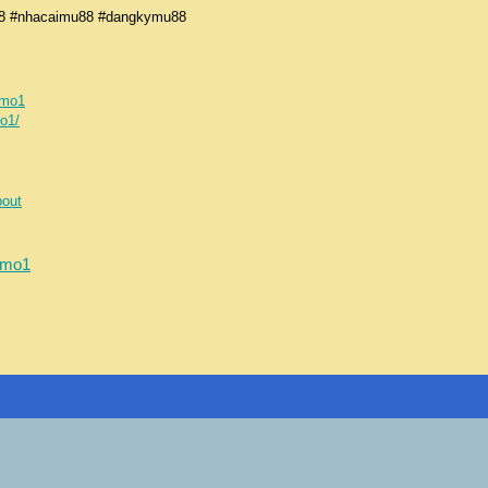
8 #nhacaimu88 #dangkymu88
mmo1
o1/
bout
mmo1