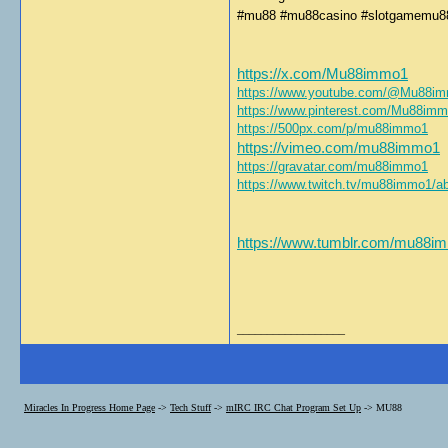
#mu88 #mu88casino #slotgamemu8
https://x.com/Mu88immo1
https://www.youtube.com/@Mu88i
https://www.pinterest.com/Mu88imm
https://500px.com/p/mu88immo1
https://vimeo.com/mu88immo1
https://gravatar.com/mu88immo1
https://www.twitch.tv/mu88immo1/a
https://www.tumblr.com/mu88i
__________________
Miracles In Progress Home Page
->
Tech Stuff
->
mIRC IRC Chat Program Set Up
->
MU88