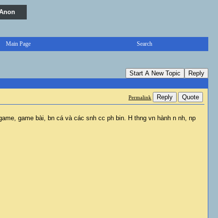
 Anon
Main Page
Search
Start A New Topic
Reply
Reply
Quote
Permalink
t game, game bài, bn cá và các snh cc ph bin. H thng vn hành n nh, np 