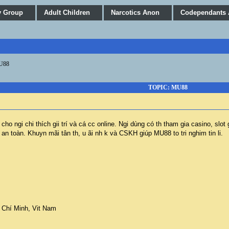
y Group
Adult Children
Narcotics Anon
Codependants
U88
TOPIC: MU88
cho ngi chi thích gii trí và cá cc online. Ngi dùng có th tham gia casino, slo
n an toàn. Khuyn mãi tân th, u ãi nh k và CSKH giúp MU88 to tri nghim tin li.
H Chí Minh, Vit Nam