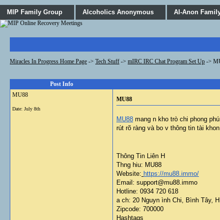
MIP Family Group
Alcoholics Anonymous
Al-Anon Famil
Miracles In Progress Home Page
->
Tech Stuff
->
mIRC IRC Chat Program Set Up
->
M
Post Info
MU88
MU88
Date:
July 8th
MU88
 mang n kho trò chi phong phú 
rút rõ ràng và bo v thông tin tài kho
Thông Tin Liên H
Thng hiu: MU88
Website:
https://mu88.immo/
Email: support@mu88.immo
Hotline: 0934 720 618
a ch: 20 Nguyn ình Chi, Bình Tây, 
Zipcode: 700000
Hashtags