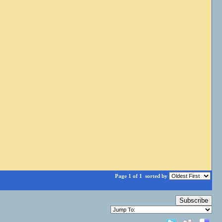
Page 1 of 1
sorted by
Subscribe