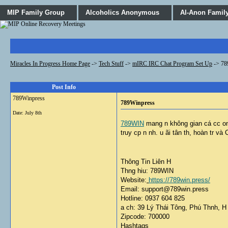
MIP Family Group
Alcoholics Anonymous
Al-Anon Famil
Miracles In Progress Home Page
->
Tech Stuff
->
mIRC IRC Chat Program Set Up
->
78
Post Info
789Winpress
789Winpress
Date:
July 8th
789WIN
 mang n không gian cá cc onli
truy cp n nh. u ãi tân th, hoàn tr và
Thông Tin Liên H
Thng hiu: 789WIN
Website:
https://789win.press/
Email: support@789win.press
Hotline: 0937 604 825
a ch: 39 Lý Thái Tông, Phú Thnh, H
Zipcode: 700000
Hashtags