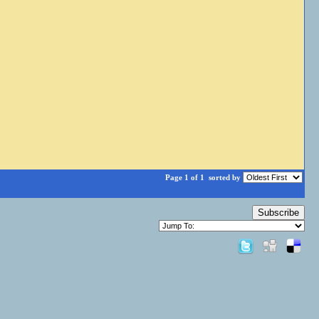
Page 1 of 1
sorted by
Subscribe