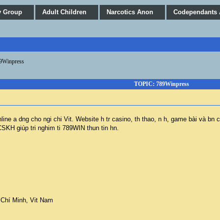
y Group
Adult Children
Narcotics Anon
Codependants
9Winpress
TOPIC: 789Winpress
ne a dng cho ngi chi Vit. Website h tr casino, th thao, n h, game bài và bn cá v
 CSKH giúp tri nghim ti 789WIN thun tin hn.
 Chí Minh, Vit Nam