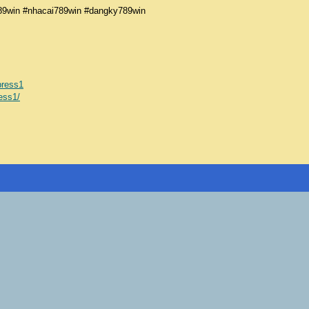
89win #nhacai789win #dangky789win
press1
ess1/