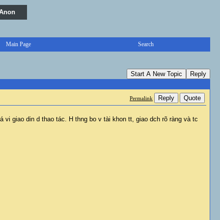
 Anon
Main Page
Search
Start A New Topic
Reply
Reply
Quote
Permalink
i giao din d thao tác. H thng bo v tài khon tt, giao dch rõ ràng và tc  