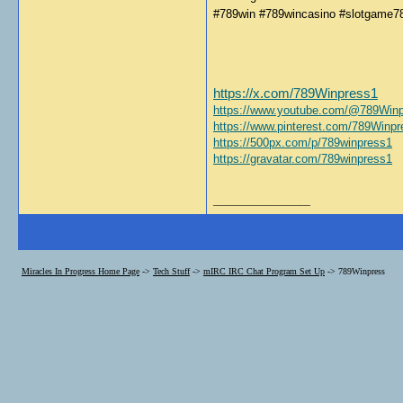
#789win #789wincasino #slotgame7
https://x.com/789Winpress1
https://www.youtube.com/@789Win
https://www.pinterest.com/789Winpr
https://500px.com/p/789winpress1
https://gravatar.com/789winpress1
__________________
Miracles In Progress Home Page
->
Tech Stuff
->
mIRC IRC Chat Program Set Up
->
789Winpress