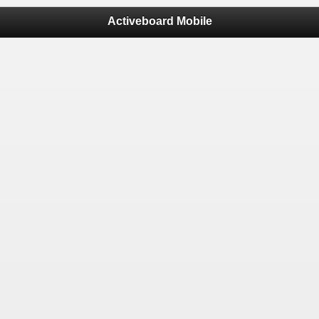
Activeboard Mobile