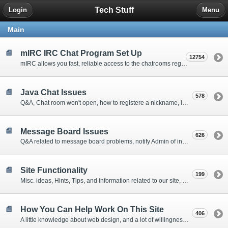
Tech Stuff
Login
Menu
Main
mIRC IRC Chat Program Set Up
12754
mIRC allows you fast, reliable access to the chatrooms regardless of problems with the web sites entrance. Q&A, Tips, Installation Instructions, etc.
Java Chat Issues
578
Q&A, Chat room won't open, how to registere a nickname, lost a nicknames password, Jave Chat Probem Resolution Forum
Message Board Issues
626
Q&A related to message board problems, notify Admin of inappropriate material on the boards, etc.
Site Functionality
199
Misc. ideas, Hints, Tips, and information related to our site, mailing list and message boards.
How You Can Help Work On This Site
406
A little knowledge about web design, and a lot of willingness is all that is needed to volunteer to give us a hand keeping up with the work related to Miracles In Progress 12 Step Recovery Forums and Group level service work.