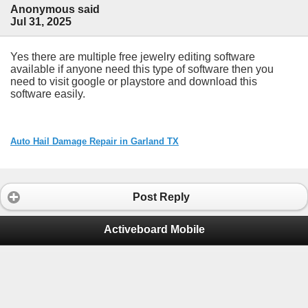
Anonymous said
Jul 31, 2025
Yes there are multiple free jewelry editing software
available if anyone need this type of software then you
need to visit google or playstore and download this
software easily.
Auto Hail Damage Repair in Garland TX
Post Reply
Activeboard Mobile