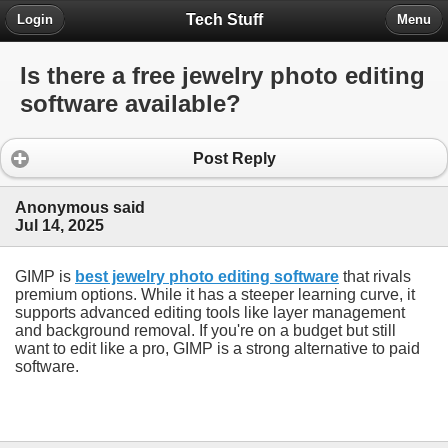
Tech Stuff
Login
Menu
Is there a free jewelry photo editing
software available?
Post Reply
Anonymous said
Jul 14, 2025
GIMP is
best jewelry photo editing software
that rivals
premium options. While it has a steeper learning curve, it
supports advanced editing tools like layer management
and background removal. If you're on a budget but still
want to edit like a pro, GIMP is a strong alternative to paid
software.