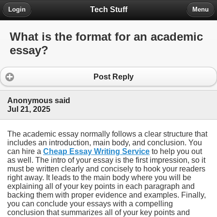
Tech Stuff
Login
Menu
What is the format for an academic
essay?
Post Reply
Anonymous said
Jul 21, 2025
The academic essay normally follows a clear structure that
includes an introduction, main body, and conclusion. You
can hire a
Cheap Essay Writing Service
to help you out
as well. The intro of your essay is the first impression, so it
must be written clearly and concisely to hook your readers
right away. It leads to the main body where you will be
explaining all of your key points in each paragraph and
backing them with proper evidence and examples. Finally,
you can conclude your essays with a compelling
conclusion that summarizes all of your key points and