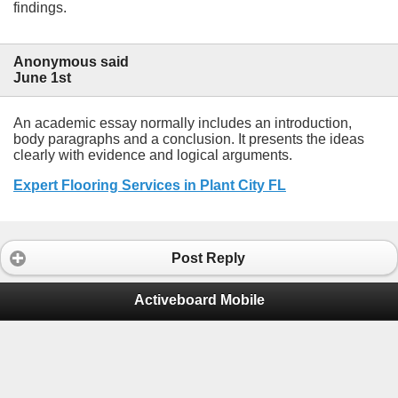
findings.
Anonymous said
June 1st
An academic essay normally includes an introduction,
body paragraphs and a conclusion. It presents the ideas
clearly with evidence and logical arguments.
Expert Flooring Services in Plant City FL
Post Reply
Activeboard Mobile