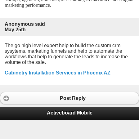
marketing performance.
Anonymous said
May 25th
The go high level expert help to build the custom crm
sysytems, marketing funnels and help to automate the
workflows that help to generate the leads to increase the
volume of the sale.
Cabinetry Installation Services in Phoenix AZ
Post Reply
Activeboard Mobile