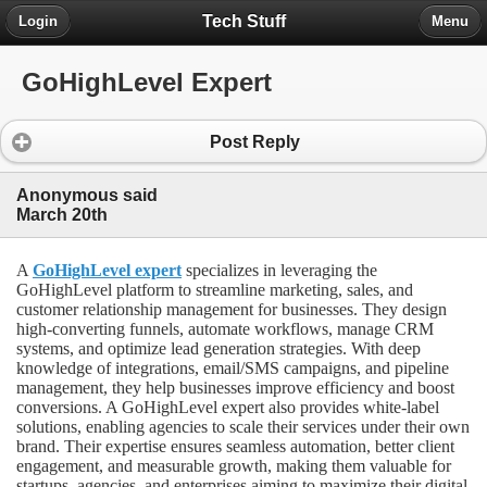
Tech Stuff
Login
Menu
GoHighLevel Expert
Post Reply
Anonymous said
March 20th
A
GoHighLevel expert
specializes in leveraging the
GoHighLevel platform to streamline marketing, sales, and
customer relationship management for businesses. They design
high-converting funnels, automate workflows, manage CRM
systems, and optimize lead generation strategies. With deep
knowledge of integrations, email/SMS campaigns, and pipeline
management, they help businesses improve efficiency and boost
conversions. A GoHighLevel expert also provides white-label
solutions, enabling agencies to scale their services under their own
brand. Their expertise ensures seamless automation, better client
engagement, and measurable growth, making them valuable for
startups, agencies, and enterprises aiming to maximize their digital