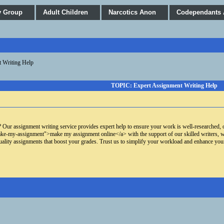
y Group
Adult Children
Narcotics Anon
Codependants
 Writing Help
TOPIC: Expert Assignment Writing Help
 Our assignment writing service provides expert help to ensure your work is well-researched, o
-my-assignment">make my assignment online</a> with the support of our skilled writers, who 
uality assignments that boost your grades. Trust us to simplify your workload and enhance yo