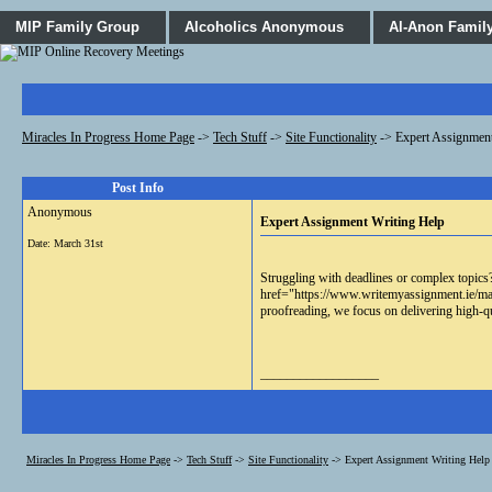
MIP Family Group
Alcoholics Anonymous
Al-Anon Famil
Miracles In Progress Home Page
->
Tech Stuff
->
Site Functionality
->
Expert Assignment
Post Info
Anonymous
Expert Assignment Writing Help
Date:
March 31st
Struggling with deadlines or complex topics?
href="https://www.writemyassignment.ie/make
proofreading, we focus on delivering high-q
__________________
Miracles In Progress Home Page
->
Tech Stuff
->
Site Functionality
->
Expert Assignment Writing Help