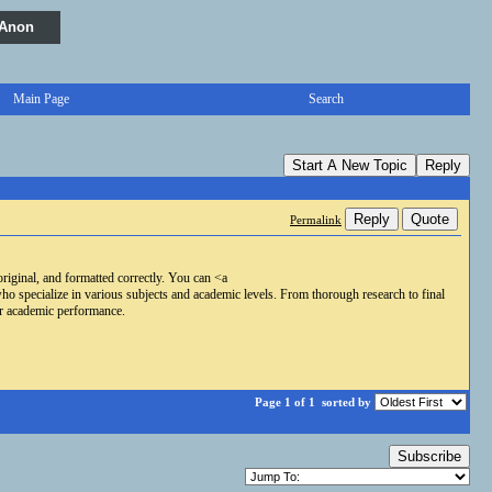
 Anon
Main Page
Search
Start A New Topic
Reply
Reply
Quote
Permalink
riginal, and formatted correctly. You can <a
specialize in various subjects and academic levels. From thorough research to final
ur academic performance.
Page 1 of 1
sorted by
Subscribe