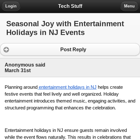
Tech Stuff
Login
Menu
Seasonal Joy with Entertainment
Holidays in NJ Events
Post Reply
Anonymous said
March 31st
Planning around
entertainment holidays in NJ
 helps create 
festive events that feel lively and well organized. Holiday 
entertainment introduces themed music, engaging activities, and 
structured programming that enhances the celebration.
Entertainment holidays in NJ ensure guests remain involved 
while the event flows naturally. This results in celebrations that 