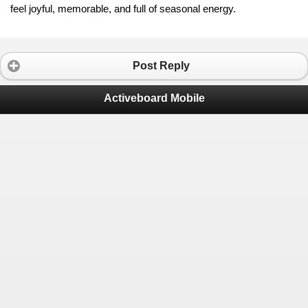
feel joyful, memorable, and full of seasonal energy.
Post Reply
Activeboard Mobile