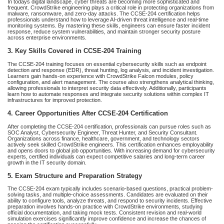
In todays digital landscape, cyber threats are becoming more sophisticated and
frequent. CrowdStrike engineering plays a critical role in protecting organizations from
malware, ransomware, and zero-day attacks. The CCSE-204 certification helps
professionals understand how to leverage AI-driven threat intelligence and real-time
monitoring systems. By mastering these skills, engineers can ensure faster incident
response, reduce system vulnerabilities, and maintain stronger security posture
across enterprise environments.
3. Key Skills Covered in CCSE-204 Training
The CCSE-204 training focuses on essential cybersecurity skills such as endpoint
detection and response (EDR), threat hunting, log analysis, and incident investigation.
Learners gain hands-on experience with CrowdStrike Falcon modules, policy
configuration, and alert management. The course also strengthens analytical thinking,
allowing professionals to interpret security data effectively. Additionally, participants
learn how to automate responses and integrate security solutions within complex IT
infrastructures for improved protection.
4. Career Opportunities After CCSE-204 Certification
After completing the CCSE-204 certification, professionals can pursue roles such as
SOC Analyst, Cybersecurity Engineer, Threat Hunter, and Security Consultant.
Organizations across finance, healthcare, government, and technology sectors
actively seek skilled CrowdStrike engineers. This certification enhances employability
and opens doors to global job opportunities. With increasing demand for cybersecurity
experts, certified individuals can expect competitive salaries and long-term career
growth in the IT security domain.
5. Exam Structure and Preparation Strategy
The CCSE-204 exam typically includes scenario-based questions, practical problem-
solving tasks, and multiple-choice assessments. Candidates are evaluated on their
ability to configure tools, analyze threats, and respond to security incidents. Effective
preparation involves hands-on practice with CrowdStrike environments, studying
official documentation, and taking mock tests. Consistent revision and real-world
simulation exercises significantly improve confidence and increase the chances of