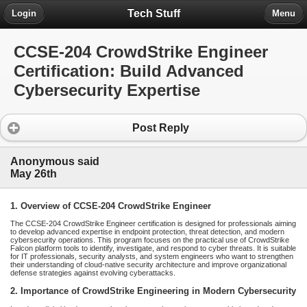
Tech Stuff
Login
Menu
CCSE-204 CrowdStrike Engineer
Certification: Build Advanced
Cybersecurity Expertise
Post Reply
Anonymous said
May 26th
1. Overview of CCSE-204 CrowdStrike Engineer
The CCSE-204 CrowdStrike Engineer certification is designed for professionals aiming
to develop advanced expertise in endpoint protection, threat detection, and modern
cybersecurity operations. This program focuses on the practical use of CrowdStrike
Falcon platform tools to identify, investigate, and respond to cyber threats. It is suitable
for IT professionals, security analysts, and system engineers who want to strengthen
their understanding of cloud-native security architecture and improve organizational
defense strategies against evolving cyberattacks.
2. Importance of CrowdStrike Engineering in Modern Cybersecurity