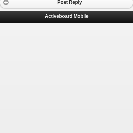
Post Reply
Activeboard Mobile