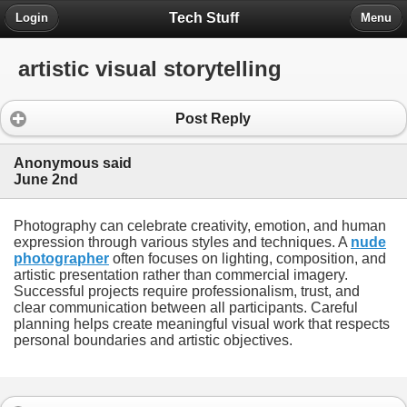
Tech Stuff
Login
Menu
artistic visual storytelling
Post Reply
Anonymous said
June 2nd
Photography can celebrate creativity, emotion, and human
expression through various styles and techniques. A
nude
photographer
often focuses on lighting, composition, and
artistic presentation rather than commercial imagery.
Successful projects require professionalism, trust, and
clear communication between all participants. Careful
planning helps create meaningful visual work that respects
personal boundaries and artistic objectives.