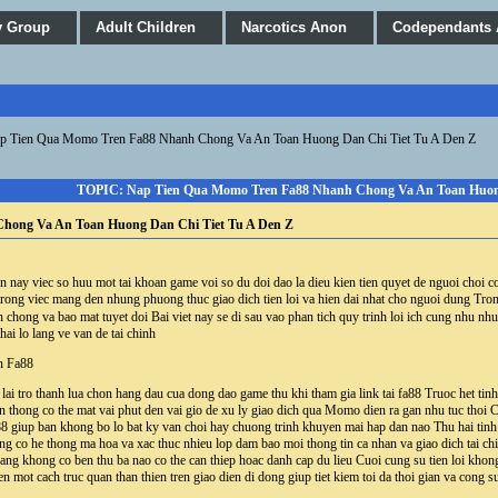
y Group
Adult Children
Narcotics Anon
Codependants
p Tien Qua Momo Tren Fa88 Nhanh Chong Va An Toan Huong Dan Chi Tiet Tu A Den Z
TOPIC: Nap Tien Qua Momo Tren Fa88 Nhanh Chong Va An Toan Huong
hong Va An Toan Huong Dan Chi Tiet Tu A Den Z
ien nay viec so huu mot tai khoan game voi so du doi dao la dieu kien tien quyet de nguoi choi 
 trong viec mang den nhung phuong thuc giao dich tien loi va hien dai nhat cho nguoi dung Tr
 chong va bao mat tuyet doi Bai viet nay se di sau vao phan tich quy trinh loi ich cung nhu n
hai lo lang ve van de tai chinh
n Fa88
i tro thanh lua chon hang dau cua dong dao game thu khi tham gia link tai fa88 Truoc het ti
thong co the mat vai phut den vai gio de xu ly giao dich qua Momo dien ra gan nhu tuc thoi Ch
88 giup ban khong bo lo bat ky van choi hay chuong trinh khuyen mai hap dan nao Thu hai tinh
 co he thong ma hoa va xac thuc nhieu lop dam bao moi thong tin ca nhan va giao dich tai ch
rang khong co ben thu ba nao co the can thiep hoac danh cap du lieu Cuoi cung su tien loi kho
n mot cach truc quan than thien tren giao dien di dong giup tiet kiem toi da thoi gian va cong 