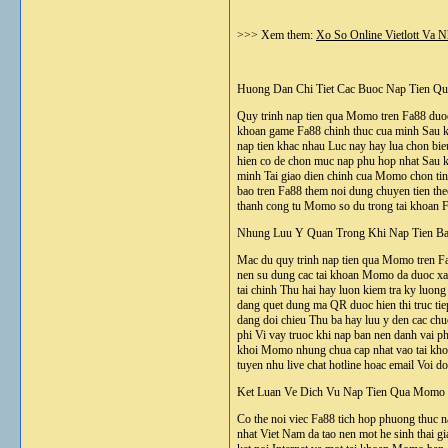
>>> Xem them:
Xo So Online Vietlott Va 
Huong Dan Chi Tiet Cac Buoc Nap Tien 
Quy trinh nap tien qua Momo tren Fa88 duoc 
khoan game Fa88 chinh thuc cua minh Sau khi
nap tien khac nhau Luc nay hay lua chon bi
hien co de chon muc nap phu hop nhat Sau 
minh Tai giao dien chinh cua Momo chon tin
bao tren Fa88 them noi dung chuyen tien the
thanh cong tu Momo so du trong tai khoan Fa8
Nhung Luu Y Quan Trong Khi Nap Tien 
Mac du quy trinh nap tien qua Momo tren Fa8
nen su dung cac tai khoan Momo da duoc xac 
tai chinh Thu hai hay luon kiem tra ky luon
dang quet dung ma QR duoc hien thi truc tiep
dang doi chieu Thu ba hay luu y den cac ch
phi Vi vay truoc khi nap ban nen danh vai ph
khoi Momo nhung chua cap nhat vao tai khoa
tuyen nhu live chat hotline hoac email Voi 
Ket Luan Ve Dich Vu Nap Tien Qua Momo 
Co the noi viec Fa88 tich hop phuong thuc n
nhat Viet Nam da tao nen mot he sinh thai gi