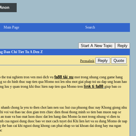
 Anon
Main Page
Search
Start A New Topic
Reply
 Dan Chi Tiet Tu A Den Z
Reply
Quote
Permalink
fa88 tài xu
co the trai nghiem tron ven moi dich vu
mot trong nhung cong game hang
ong so do hinh thuc nap tien qua Momo noi len nhu mot giai phap toi uu dap ung hoan hao
link ti fa88
hung luu y quan trong khi thuc hien nap tien qua Momo tren
giup ban co
nh nhanh chong la yeu to then chot lam nen suc hut cua phuong thuc nay Khong giong nhu
i voi vai thao tac don gian tren chiec dien thoai thong minh so tien ban muon nap se
 an toan va bao mat luon duoc dat len hang dau Momo la mot trong nhung vi dien tu
inh cua nguoi dung duoc bao ve mot cach tuyet doi Khi lien ket va su dung Momo de nap
ng the ban cai khi nguoi dung khong can phai nhap so tai khoan dai dong hay ma ngan
suc