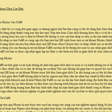
Nhung Dieu Can Biet
Qua Momo Vao Fa88
thiet ke vo cung don gian ngay ca nhung nguoi moi bat dau cung co the de dang thuc hien than
 dang nhap thanh cong hay tim den muc Nap tien hoac Giao dich thuong duoc dat o vi tri de th
eu tuong hoac ten cua vi dien tu Momo He thong se yeu cau ban nhap so tien cu the ma minh m
khi nhap so tien Fa88 se cung cap cho ban mot ma QR code hoac mot so tai khoan Momo chinh
h nang Quet ma neu ban nhan duoc ma QR hoac chon Chuyen tien va nhap chinh xac so tai kho
o dung yeu cau thuong la ten tai khoan Fa88 cua ban de he thong doi soat va xac nhan giao di
8 cua ban se duoc cap nhat ngay lap tuc Ban co the kiem tra lich su giao dich de chac chan ran
Bang Momo
8 rat don gian va an toan nhung de dam bao giao dich dien ra suon se va tranh nhung rui ro k
thuc chinh chu va co day du thong tin ca nhan Viec nay khong chi giup bao ve quyen loi cua b
g ma QR hoac so tai khoan Momo truoc khi thuc hien giao dich Cac doi tuong xau co the loi dun
 tren giao dien Fa88 khong phai tu bat ky nguon nao khac nhu tin nhan hay email la Mot diem c
uong trinh khuyen mai di kem Nhieu khi Fa88 co cac uu dai dac biet danh rieng cho hinh thuc 
ut de doc ky cac dieu khoan va dieu kien cua chuong trinh khuyen mai de toi uu hoa loi ich nhan
n Fa88 dung hoang loan Ban hay binh tinh chup lai man hinh giao dich thanh cong tu Momo va
doi ngu nhan vien chuyen nghiep va giau kinh nghiem moi van de cua ban se duoc giai quyet m
Tai Fa88
ap tien qua Momo la mot buoc tien vuot bac trong viec nang cao trai nghiem nguoi dung Su ket h
ai tri hoan hao Nguoi choi khong con phai loay hoay voi nhung thu tuc ruom ra cho doi lau hay 