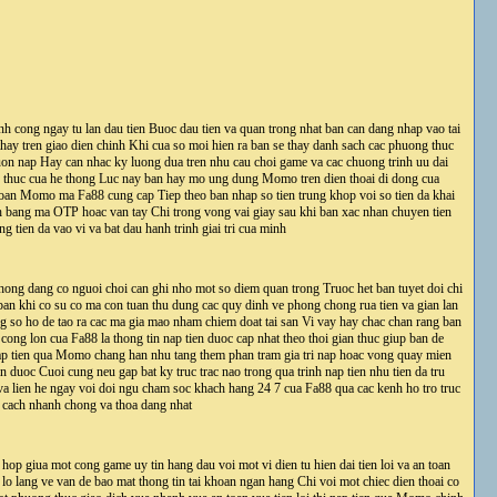
h cong ngay tu lan dau tien Buoc dau tien va quan trong nhat ban can dang nhap vao tai
ay tren giao dien chinh Khi cua so moi hien ra ban se thay danh sach cac phuong thuc
uon nap Hay can nhac ky luong dua tren nhu cau choi game va cac chuong trinh uu dai
 thuc cua he thong Luc nay ban hay mo ung dung Momo tren dien thoai di dong cua
an Momo ma Fa88 cung cap Tiep theo ban nhap so tien trung khop voi so tien da khai
ch bang ma OTP hoac van tay Chi trong vong vai giay sau khi ban xac nhan chuyen tien
g tien da vao vi va bat dau hanh trinh giai tri cua minh
hong dang co nguoi choi can ghi nho mot so diem quan trong Truoc het ban tuyet doi chi
an khi co su co ma con tuan thu dung cac quy dinh ve phong chong rua tien va gian lan
g so ho de tao ra cac ma gia mao nham chiem doat tai san Vi vay hay chac chan rang ban
ong lon cua Fa88 la thong tin nap tien duoc cap nhat theo thoi gian thuc giup ban de
nap tien qua Momo chang han nhu tang them phan tram gia tri nap hoac vong quay mien
 duoc Cuoi cung neu gap bat ky truc trac nao trong qua trinh nap tien nhu tien da tru
 lien he ngay voi doi ngu cham soc khach hang 24 7 cua Fa88 qua cac kenh ho tro truc
ot cach nhanh chong va thoa dang nhat
op giua mot cong game uy tin hang dau voi mot vi dien tu hien dai tien loi va an toan
lo lang ve van de bao mat thong tin tai khoan ngan hang Chi voi mot chiec dien thoai co