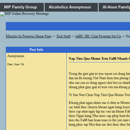
MIP Family Group
Alcoholics Anonymous
Al-Anon Famil
Miracles In Progress Home Page
->
Tech Stuff
->
mIRC IRC Chat Program Set Up
->
Na
Post Info
Anonymous
Nap Tien Qua Momo Tren Fa88 Nhanh C
Date:
June 7th
Trong the gioi giai tri truc tuyen soi dong h
dau tai thi truong Viet Nam luon tien phong
nhu cau cua so dong nguoi choi boi su nhanh
nhung phut giay giai tri tron ven ma khong p
Vi Sao Nen Chon Nap Tien Qua Momo Tre
Khong phai ngau nhien ma vi dien tu Momo la
cac hinh thuc chuyen khoan ngan hang truyen 
duoc cap nhat ngay lap tuc vao tai khoan Fa
duoc Ngan hang Nha nuoc cap phep hoat dong
tien cho Fa88 ban hoan toan co the yen tam 
hang phuc tap Moi thao tac deu duoc thuc hie