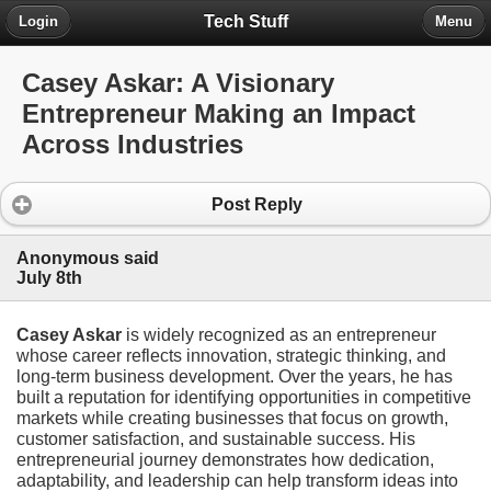
Tech Stuff
Login
Menu
Casey Askar: A Visionary
Entrepreneur Making an Impact
Across Industries
Post Reply
Anonymous said
July 8th
Casey Askar
is widely recognized as an entrepreneur
whose career reflects innovation, strategic thinking, and
long-term business development. Over the years, he has
built a reputation for identifying opportunities in competitive
markets while creating businesses that focus on growth,
customer satisfaction, and sustainable success. His
entrepreneurial journey demonstrates how dedication,
adaptability, and leadership can help transform ideas into