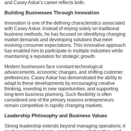
and Casey Askar's career reflects both.
Building Businesses Through Innovation
Innovation is one of the defining characteristics associated
with Casey Askar. Instead of relying solely on traditional
business methods, he has focused on identifying changing
market demands and developing solutions that meet
evolving consumer expectations. This innovative approach
has enabled him to participate in multiple industries while
maintaining a reputation for strategic growth.
Modern businesses face constant technological
advancements, economic changes, and shifting customer
preferences. Casey Askar has demonstrated the ability to
adapt to these developments by encouraging creative
thinking, investing in new opportunities, and supporting
long-term business planning. Such flexibility is often
considered one of the primary reasons entrepreneurs
remain competitive in rapidly changing markets.
Leadership Philosophy and Business Values
Strong leadership extends beyond managing operations; it