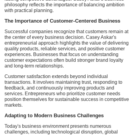
philosophy reflects the importance of balancing ambition
with practical planning.
The Importance of Customer-Centered Business
Successful companies recognize that customers remain at
the center of every business decision. Casey Askar's
entrepreneurial approach highlights the value of delivering
quality products, reliable services, and positive customer
experiences. Businesses that focus on understanding
customer expectations often build stronger brand loyalty
and long-term relationships.
Customer satisfaction extends beyond individual
transactions. It involves maintaining trust, responding to
feedback, and continuously improving products and
services. Entrepreneurs who prioritize customer needs
position themselves for sustainable success in competitive
markets.
Adapting to Modern Business Challenges
Today's business environment presents numerous
challenges, including technological disruption, global