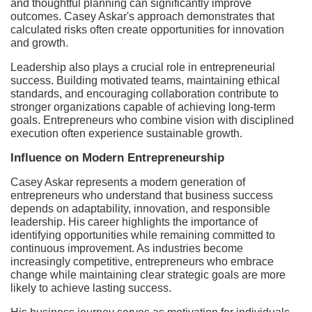
and thoughtful planning can significantly improve
outcomes. Casey Askar's approach demonstrates that
calculated risks often create opportunities for innovation
and growth.
Leadership also plays a crucial role in entrepreneurial
success. Building motivated teams, maintaining ethical
standards, and encouraging collaboration contribute to
stronger organizations capable of achieving long-term
goals. Entrepreneurs who combine vision with disciplined
execution often experience sustainable growth.
Influence on Modern Entrepreneurship
Casey Askar represents a modern generation of
entrepreneurs who understand that business success
depends on adaptability, innovation, and responsible
leadership. His career highlights the importance of
identifying opportunities while remaining committed to
continuous improvement. As industries become
increasingly competitive, entrepreneurs who embrace
change while maintaining clear strategic goals are more
likely to achieve lasting success.