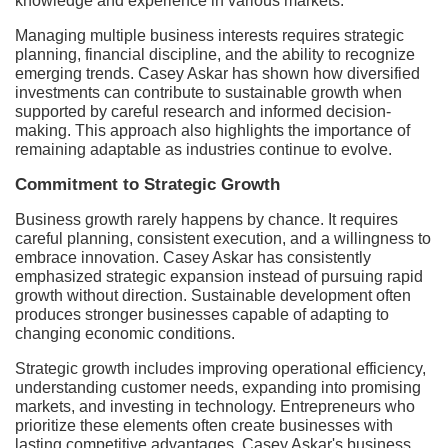
knowledge and experience in various markets.
Managing multiple business interests requires strategic
planning, financial discipline, and the ability to recognize
emerging trends. Casey Askar has shown how diversified
investments can contribute to sustainable growth when
supported by careful research and informed decision-
making. This approach also highlights the importance of
remaining adaptable as industries continue to evolve.
Commitment to Strategic Growth
Business growth rarely happens by chance. It requires
careful planning, consistent execution, and a willingness to
embrace innovation. Casey Askar has consistently
emphasized strategic expansion instead of pursuing rapid
growth without direction. Sustainable development often
produces stronger businesses capable of adapting to
changing economic conditions.
Strategic growth includes improving operational efficiency,
understanding customer needs, expanding into promising
markets, and investing in technology. Entrepreneurs who
prioritize these elements often create businesses with
lasting competitive advantages. Casey Askar's business