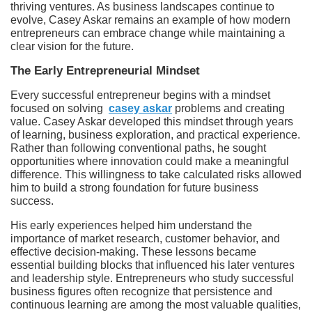
thriving ventures. As business landscapes continue to
evolve, Casey Askar remains an example of how modern
entrepreneurs can embrace change while maintaining a
clear vision for the future.
The Early Entrepreneurial Mindset
Every successful entrepreneur begins with a mindset
focused on solving
casey askar
problems and creating
value. Casey Askar developed this mindset through years
of learning, business exploration, and practical experience.
Rather than following conventional paths, he sought
opportunities where innovation could make a meaningful
difference. This willingness to take calculated risks allowed
him to build a strong foundation for future business
success.
His early experiences helped him understand the
importance of market research, customer behavior, and
effective decision-making. These lessons became
essential building blocks that influenced his later ventures
and leadership style. Entrepreneurs who study successful
business figures often recognize that persistence and
continuous learning are among the most valuable qualities,