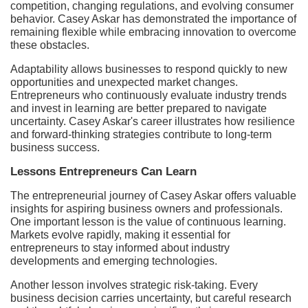
competition, changing regulations, and evolving consumer
behavior. Casey Askar has demonstrated the importance of
remaining flexible while embracing innovation to overcome
these obstacles.
Adaptability allows businesses to respond quickly to new
opportunities and unexpected market changes.
Entrepreneurs who continuously evaluate industry trends
and invest in learning are better prepared to navigate
uncertainty. Casey Askar's career illustrates how resilience
and forward-thinking strategies contribute to long-term
business success.
Lessons Entrepreneurs Can Learn
The entrepreneurial journey of Casey Askar offers valuable
insights for aspiring business owners and professionals.
One important lesson is the value of continuous learning.
Markets evolve rapidly, making it essential for
entrepreneurs to stay informed about industry
developments and emerging technologies.
Another lesson involves strategic risk-taking. Every
business decision carries uncertainty, but careful research