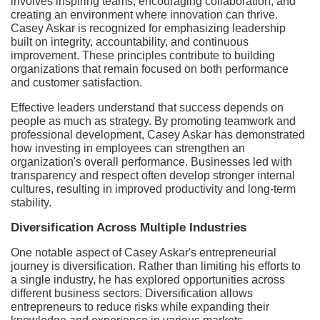
involves inspiring teams, encouraging collaboration, and
creating an environment where innovation can thrive.
Casey Askar is recognized for emphasizing leadership
built on integrity, accountability, and continuous
improvement. These principles contribute to building
organizations that remain focused on both performance
and customer satisfaction.
Effective leaders understand that success depends on
people as much as strategy. By promoting teamwork and
professional development, Casey Askar has demonstrated
how investing in employees can strengthen an
organization's overall performance. Businesses led with
transparency and respect often develop stronger internal
cultures, resulting in improved productivity and long-term
stability.
Diversification Across Multiple Industries
One notable aspect of Casey Askar's entrepreneurial
journey is diversification. Rather than limiting his efforts to
a single industry, he has explored opportunities across
different business sectors. Diversification allows
entrepreneurs to reduce risks while expanding their