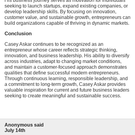
His business journey serves as motivation for individuals
seeking to launch startups, expand existing companies, or
develop leadership skills. By focusing on innovation,
customer value, and sustainable growth, entrepreneurs can
build organizations capable of thriving in dynamic markets.
Conclusion
Casey Askar continues to be recognized as an
entrepreneur whose career reflects strategic thinking,
innovation, and business leadership. His ability to diversify
across industries, adapt to changing market conditions,
and maintain a customer-focused approach demonstrates
qualities that define successful modern entrepreneurs.
Through continuous learning, responsible leadership, and
a commitment to long-term growth, Casey Askar provides
valuable inspiration for current and future business leaders
seeking to create meaningful and sustainable success.
Anonymous said
July 14th